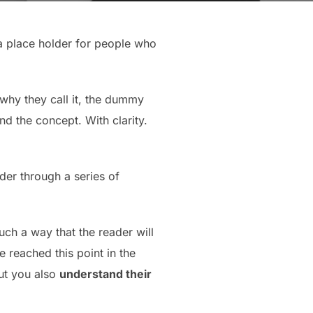
 a place holder for people who
 why they call it, the dummy
nd the concept. With clarity.
der through a series of
ch a way that the reader will
ve reached this point in the
but you also
understand their