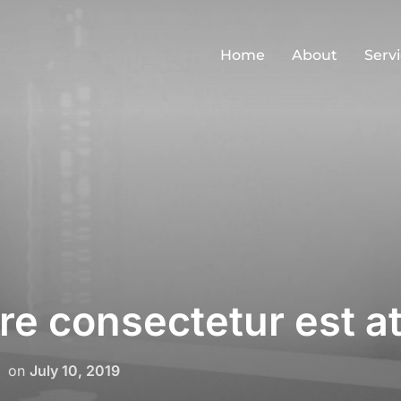
Home
About
Serv
e consectetur est at
Posted
on
July 10, 2019
on