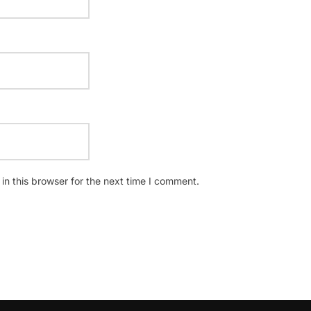
n this browser for the next time I comment.