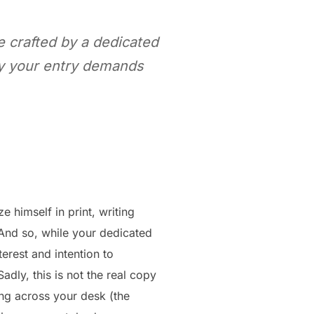
be crafted by a dedicated
why your entry demands
 himself in print, writing
 And so, while your dedicated
erest and intention to
dly, this is not the real copy
ing across your desk (the