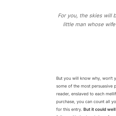
For you, the skies will 
little man whose wife
But you will know why, won‘t y
some of the most persuasive p
reader, enslaved to each melli
purchase, you can count all yo
for this entry.
But it could well