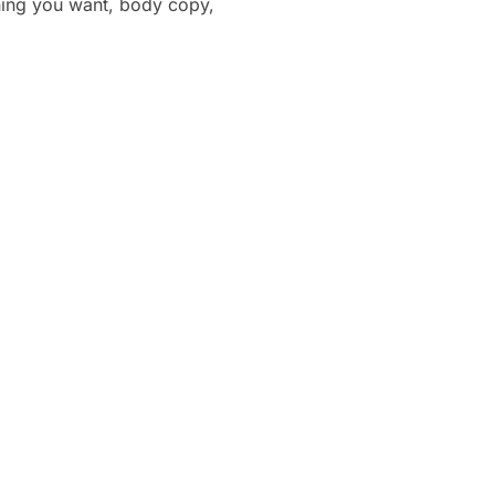
thing you want, body copy,