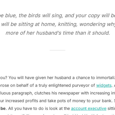
be blue, the birds will sing, and your copy will 
 will be sitting at home, knitting, wondering 
more of her husband‘s time than it should.
ou? You will have given her husband a chance to immortalize
rose on behalf of a truly enlightened purveyor of
widgets
.
fluous paragraph, clutches his newspaper with increasing int
ur increased profits and take pots of money to your bank. Sa
 be
. All you have to do is look at the
account executive
sitt