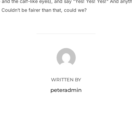
e and the calf-like eyes), and say ”Yes! Yes! Yes!“ And any
 Couldn’t be fairer than that, could we?
POST AUTHOR
WRITTEN BY
peteradmin