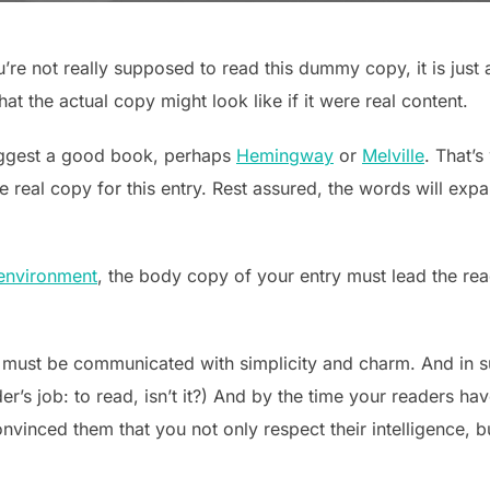
re not really supposed to read this dummy copy, it is just
t the actual copy might look like if it were real content.
suggest a good book, perhaps
Hemingway
or
Melville
. That’s
he real copy for this entry. Rest assured, the words will expa
environment
, the body copy of your entry must lead the rea
 must be communicated with simplicity and charm. And in su
ader’s job: to read, isn’t it?) And by the time your readers ha
onvinced them that you not only respect their intelligence, 