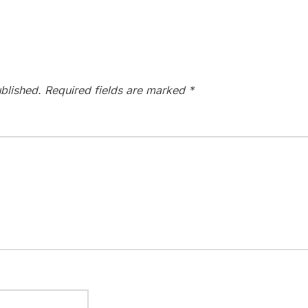
blished.
Required fields are marked
*