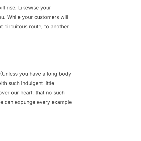
ill rise. Likewise your
you. While your customers will
 circuitous route, to another
 (Unless you have a long body
th such indulgent little
over our heart, that no such
o we can expunge every example