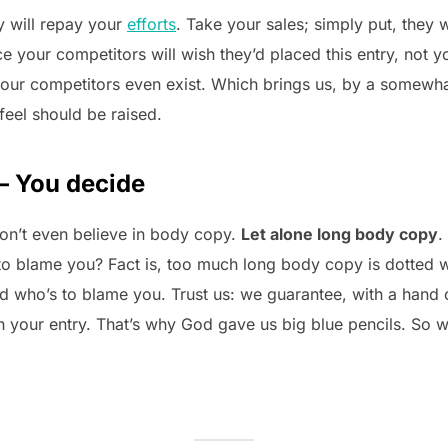
ry will repay your
efforts
. Take your sales; simply put, they w
ce your competitors will wish they’d placed this entry, not 
our competitors even exist. Which brings us, by a somewhat
feel should be raised.
– You decide
on’t even believe in body copy.
Let alone long body copy
.
s to blame you? Fact is, too much long body copy is dotted wi
and who’s to blame you. Trust us: we guarantee, with a hand 
 in your entry. That’s why God gave us big blue pencils. S