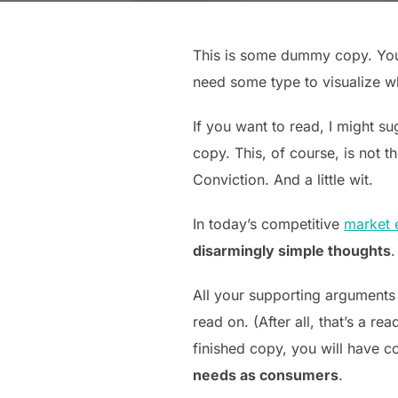
This is some dummy copy. You’
need some type to visualize wha
If you want to read, I might 
copy. This, of course, is not t
Conviction. And a little wit.
In today’s competitive
market 
disarmingly simple thoughts
.
All your supporting arguments
read on. (After all, that’s a re
finished copy, you will have c
needs as consumers
.