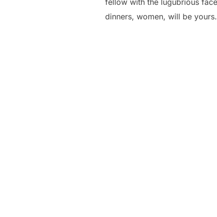
fellow with the lugubrious fac
dinners, women, will be yours.