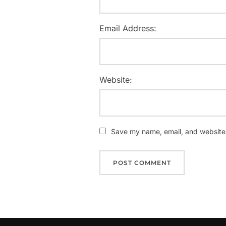
Email Address:
Website:
Save my name, email, and website i