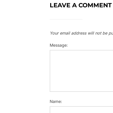
LEAVE A COMMENT
Your email address will not be pu
Message:
Name: