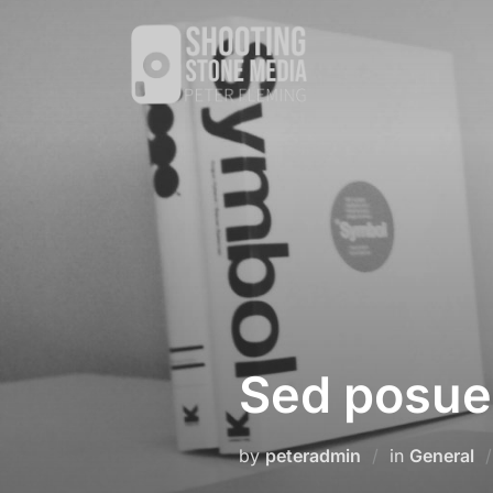
Skip
to
content
Sed posuer
by
peteradmin
in
General