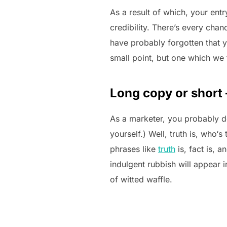
As a result of which, your ent
credibility. There’s every chan
have probably forgotten that y
small point, but one which we 
Long copy or short 
As a marketer, you probably d
yourself.) Well, truth is, who‘
phrases like
truth
is, fact is, 
indulgent rubbish will appear
of witted waffle.