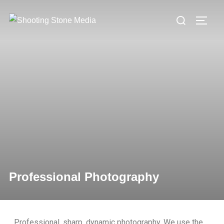
Professional Photography
Professional, sharp, dynamic photography. We use the