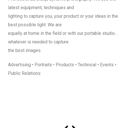
latest equipment, techniques and
lighting to capture you, your product or your ideas in the
best possible light. We are
equally at home in the field or with our portable studio…
whatever is needed to capture
the best images.
Advertising • Portraits • Products • Technical • Events •
Public Relations