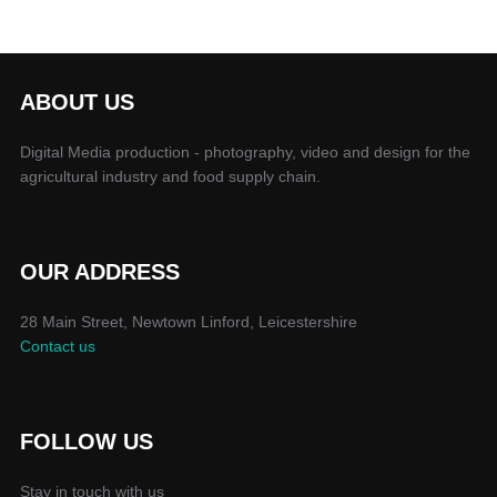
ABOUT US
Digital Media production - photography, video and design for the
agricultural industry and food supply chain.
OUR ADDRESS
28 Main Street, Newtown Linford, Leicestershire
Contact us
FOLLOW US
Stay in touch with us