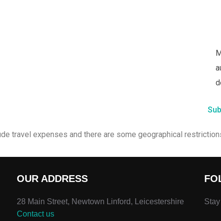
M
a
d
Sub
ude travel expenses and there are some geographical restrictions
OUR ADDRESS
FO
28 Main Street, Newtown Linford, Leicestershire
Stay
Contact us