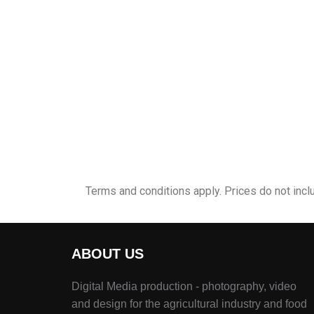
Terms and conditions apply. Prices do not incl
ABOUT US
Digital Media production - photography, video
and design for the agricultural industry and food