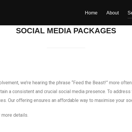
Home
About
S
SOCIAL MEDIA PACKAGES
volvement, we’re hearing the phrase “Feed the Beast!” more often.
stain a consistent and crucial social media presence. To addres
vices. Our oﬀering ensures an aﬀordable way to maximise your soc
 more details.