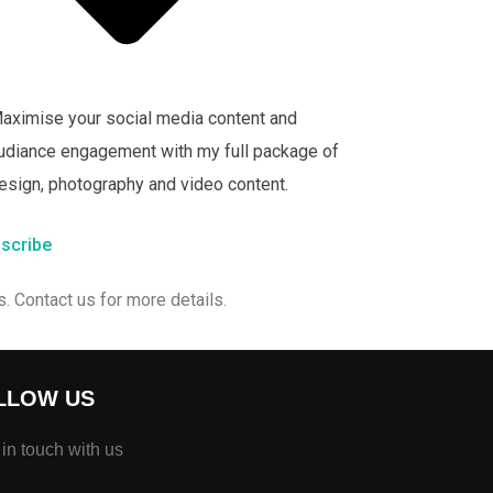
aximise your social media content and
udiance engagement with my full package of
esign, photography and video content.
scribe
. Contact us for more details.
LLOW US
 in touch with us