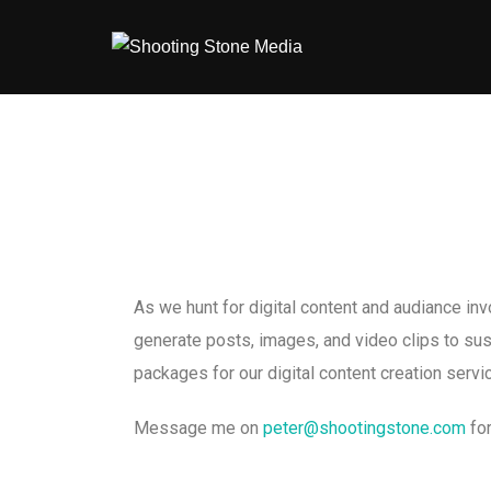
As we hunt for digital content and audiance in
generate posts, images, and video clips to su
packages for our digital content creation ser
Message me on
peter@shootingstone.com
for