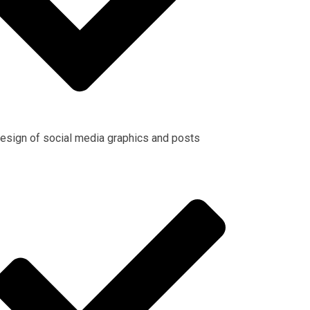
esign of social media graphics and posts