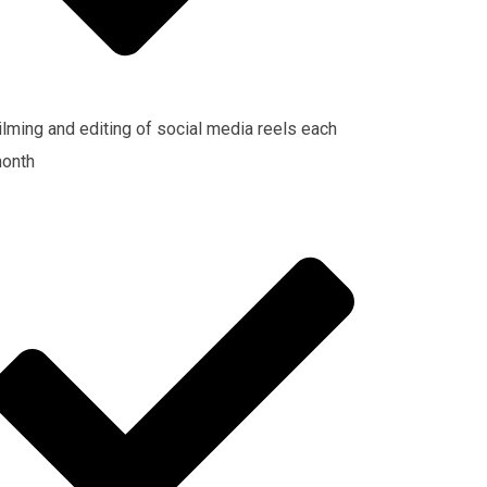
ilming and editing of social media reels each
onth