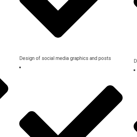
Design of social media graphics and posts
D