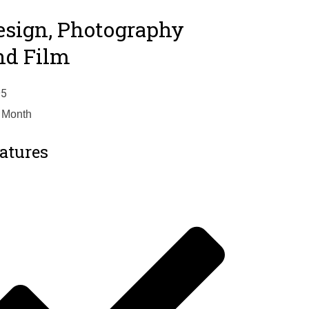
esign, Photography
nd Film
95
 Month
atures