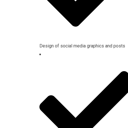
Design of social media graphics and posts