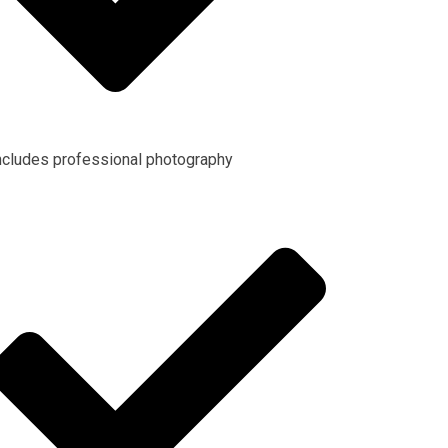
ncludes professional photography