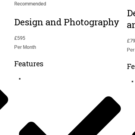
Recommended
D
Design and Photography
a
£
595
£
7
Per Month
Per
Features
Fe