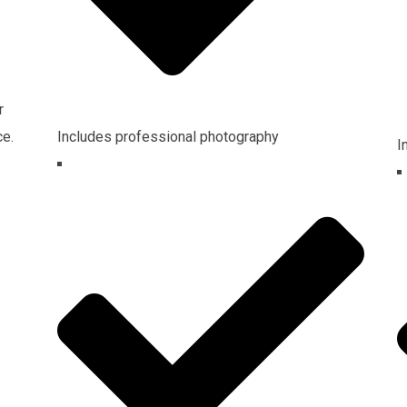
r
ce.
Includes professional photography
I