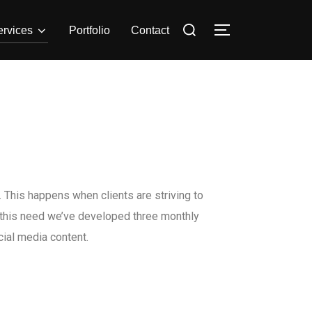
ervices
Portfolio
Contact
 This happens when clients are striving to
s this need we’ve developed three monthly
ial media content.