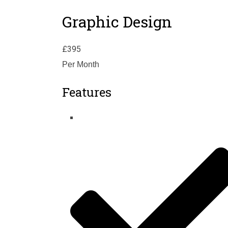
Graphic Design
£
395
Per Month
Features