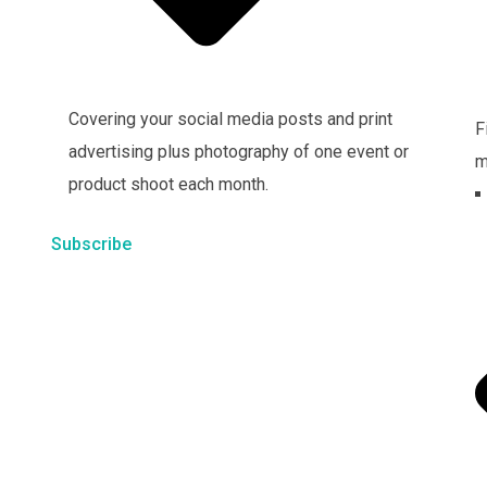
Covering your social media posts and print
F
advertising plus photography of one event or
m
product shoot each month.
Subscribe