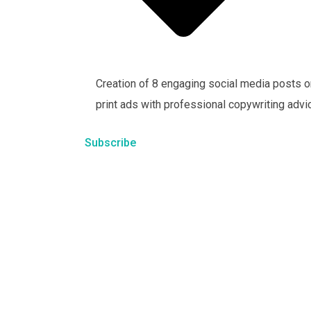
Creation of 8 engaging social media posts o
print ads with professional copywriting advi
Subscribe