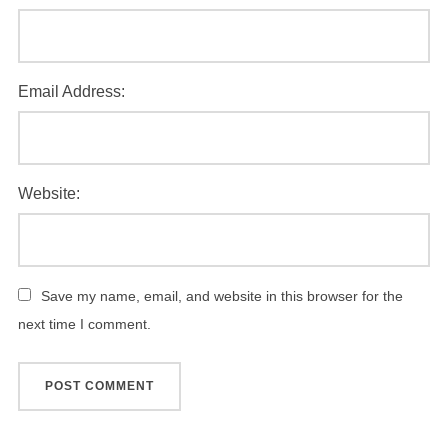
Email Address:
Website:
Save my name, email, and website in this browser for the
next time I comment.