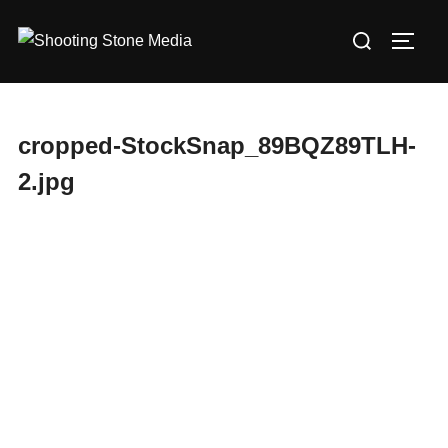
Skip
Search
to
TOGG
for:
content
cropped-StockSnap_89BQZ89TLH-
2.jpg