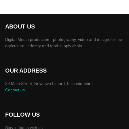
ABOUT US
Digital Media production - photography, video and design for the
agricultural industry and food supply chain.
OUR ADDRESS
28 Main Street, Newtown Linford, Leicestershire
Contact us
FOLLOW US
Stay in touch with us