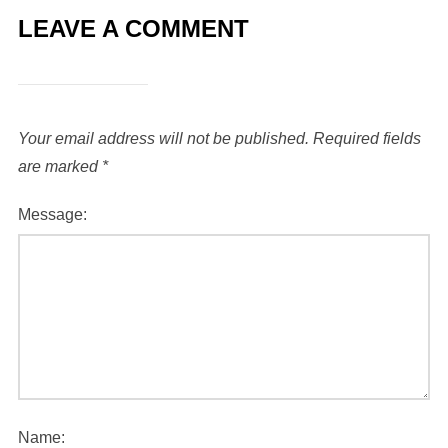
LEAVE A COMMENT
Your email address will not be published.
Required fields
are marked
*
Message:
Name: