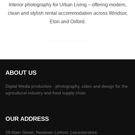
Interior photography for Urban Living – offering modern,
clean and stylish rental accommodation across Windsor,
Eton and Oxford.
ABOUT US
Digital Media production - photography, video and design for the
agricultural industry and food supply chain.
OUR ADDRESS
28 Main Street, Newtown Linford, Leicestershire