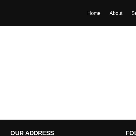
Home
About
S
OUR ADDRESS
FO