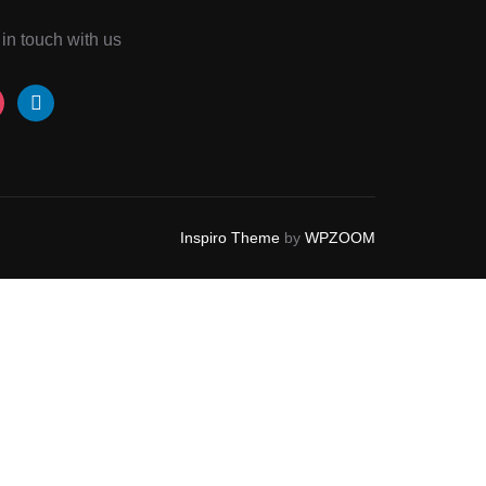
 in touch with us
tagram
linkedin
Inspiro Theme
by
WPZOOM