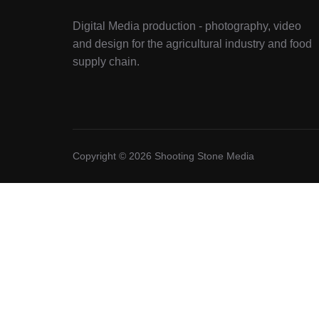
Digital Media production - photography, video
and design for the agricultural industry and food
supply chain.
Copyright © 2026 Shooting Stone Media