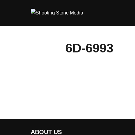
Skip
to
content
6D-6993
ABOUT US