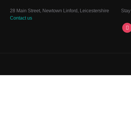
28 Main Street, Newtown Linford, Leicestershire
Stay
Contact us
ins