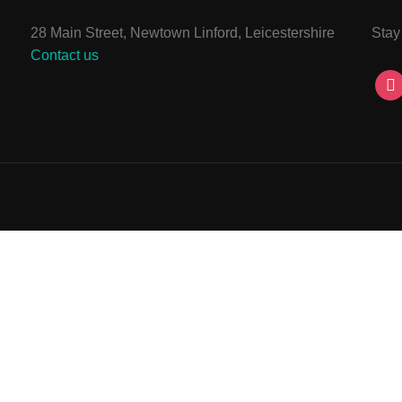
28 Main Street, Newtown Linford, Leicestershire
Stay
Contact us
ins