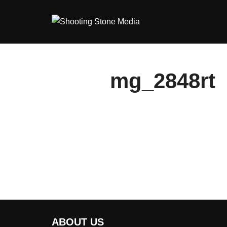
Skip
to
content
mg_2848rt
ABOUT US