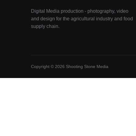
Digital Media production - photography, video
and design for the agricultural industry and food
supply chain.
Copyright © 2026 Shooting Stone Media