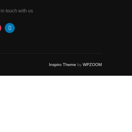
 in touch with us
tagram
linkedin
Inspiro Theme
by
WPZOOM