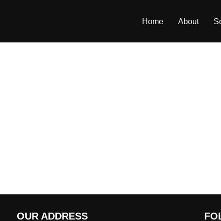
Home
About
S
OUR ADDRESS
FO