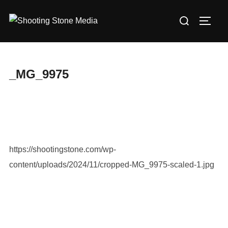
Skip
Search
to
TOGG
for:
content
_MG_9975
https://shootingstone.com/wp-
content/uploads/2024/11/cropped-MG_9975-scaled-1.jpg